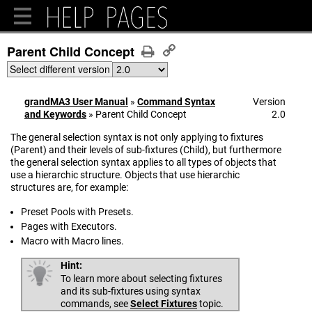
Parent Child Concept
Select different version
grandMA3 User Manual
»
Command Syntax
Version
and Keywords
»
Parent Child Concept
2.0
The general selection syntax is not only applying to fixtures
(Parent) and their levels of sub-fixtures (Child), but furthermore
the general selection syntax applies to all types of objects that
use a hierarchic structure. Objects that use hierarchic
structures are, for example:
Preset Pools with Presets.
Pages with Executors.
Macro with Macro lines.
Hint:
To learn more about selecting fixtures
and its sub-fixtures using syntax
commands, see
Select Fixtures
topic.