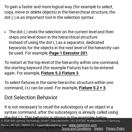
To gain a faster and more logical way (for example to select,
copy, move or delete objects) in the hierarchical structure, the
dot (.) is an important tool in the selection syntax:
The dot (.) ends the selection on the current level and then
steps one level down in the hierarchical structure.
Instead of using the dot (.) as a separator, dedicated
keywords for the objects in the next level of the hierarchy can
be used. For example,
Page 1 Executor 201
.
To restart at the top level of the hierarchy within one command,
the starting keyword (for example Fixture) has to be entered
again. For example,
Fixture 5.2 Fixture 3
.
To select fixtures in the same hierarchic structure within one
command, (+) can be used. For example,
Fixture 5.2 + 3
.
Dot Selection Behavior
It is not necessary to recall the subcategory of an object in a
syntax command, after the subcategory is already called using
the dot (.). This behavior is shown in the examples below.
© 2026 MA Lighting Technology GmbH
|
Dachdeckerstr. 16 | D-97297 Waldbüttelbrunn | Germany
www.malighting.com
Phone +49 5251 688865-30 |
|
Do not use the following command:
Terms and Conditions
Imprint
Privacy Policy