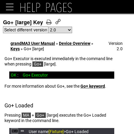
Go+ [large] Key
Select different version
grandMA3 User Manual
»
Device Overview
»
Version
Keys
»
Go+ [large]
2.0
Go+ Executor is executed immediately in the command line
when pressing
Go+
[large].
OK
:
Go+ Executor
For more information about Go+, see the
Go+ ​keyword
.
Go+ Loaded
Pressing
MA
+
Go+
[large] executes the Go+ Loaded
keyword in the command line.
User name
[Fixture]
>Go+ Loaded