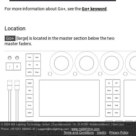
For more information about Go+, see the
Go+ ​keyword
.
Location
Go+
[large] is located in the master section below the two
master faders.
© 2026 MA Lighting Technology GmbH
|
Dachdeckerstr. 16 | D-97297 Waldbüttelbrunn | Germany
www.malighting.com
Phone +49 5251 688865-30 |
|
Terms and Conditions
Imprint
Privacy Policy