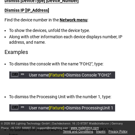
Dismiss [DeviceType] [Device_Number]
Dismiss IP [IP_Address]
Find the device number in the
Network menu
:
To show the devices, unfold the device type.
Along with other information each device displays number, IP
address, and name.
Examples
To dismiss the console with the name "FOH2", type:
User name
[Fixture]
>
Dismiss Console "FOH2"
To dismiss the Processing Unit with the number 1, type:
User name
[Fixture]
>
Dismiss ProcessingUnit 1
© 2026 MA Lighting Technology GmbH
|
Dachdeckerstr. 16 | D-97297 Waldbüttelbrunn | Germany
www.malighting.com
Phone +49 5251 688865-30 |
|
To dismiss the station with the IP address 192.168.0.10,
Terms and Conditions
Imprint
Privacy Policy
type: