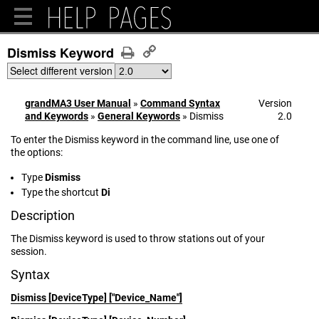
Dismiss Keyword
Select different version
grandMA3 User Manual
»
Command Syntax
Version
and Keywords
»
General Keywords
»
Dismiss
2.0
To enter the Dismiss keyword in the command line, use one of
the options:
Type
Dismiss
Type the shortcut
Di
Description
The Dismiss keyword is used to throw stations out of your
session.
Syntax
Dismiss [DeviceType] ["Device_Name"]