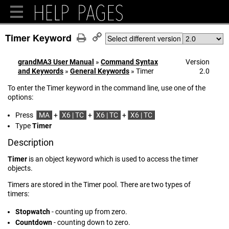
Timer Keyword
Select different version
grandMA3 User Manual
»
Command Syntax
Version
and Keywords
»
General Keywords
»
Timer
2.0
To enter the Timer keyword in the command line, use one of the
options:
Press
MA
+
X6 | TC
+
X6 | TC
+
X6 | TC
Type
Timer
Description
Timer
is an object keyword which is used to access the timer
objects.
Timers are stored in the Timer pool. There are two types of
timers:
Stopwatch
- counting up from zero.
Countdown
- counting down to zero.