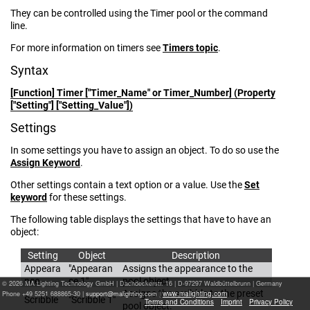
They can be controlled using the Timer pool or the command
line.
For more information on timers see
Timers topic
.
Syntax
[Function] Timer
["Timer_Name" or Timer_Number] (Property
["Setting"] ["Setting_Value"])
Settings
In some settings you have to assign an object. To do so use the
Assign Keyword
.
Other settings contain a text option or a value. Use the
Set
keyword
for these settings.
The following table displays the settings that have to have an
object:
Setting
Object
Description
Appeara
"Appearan
Assigns the appearance to the
nce
ce 1"
pool object.
© 2026 MA Lighting Technology GmbH
|
Dachdeckerstr. 16 | D-97297 Waldbüttelbrunn | Germany
Assigns the scribble to the preset
www.malighting.com
Phone +49 5251 688865-30 |
|
Scribble
"Scribble 1"
Terms and Conditions
Imprint
Privacy Policy
pool object.