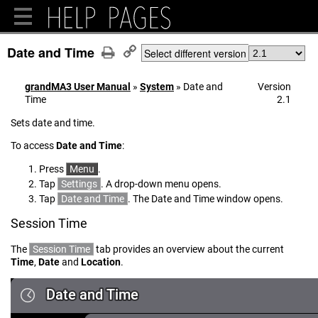
Date and Time
Select different version
grandMA3 User Manual
»
System
»
Date and
Version
Time
2.1
Sets date and time.
To access
Date and Time
:
Press
Menu
.
Tap
Settings
. A drop-down menu opens.
Tap
Date and Time
. The Date and Time window opens.
Session Time
The
Session Time
tab provides an overview about the current
Time
,
Date
and
Location
.