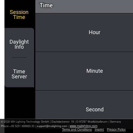
© 2026 MA Lighting Technology GmbH
|
Dachdeckerstr. 16 | D-97297 Waldbüttelbrunn | Germany
www.malighting.com
Phone +49 5251 688865-30 |
|
Terms and Conditions
Imprint
Privacy Policy