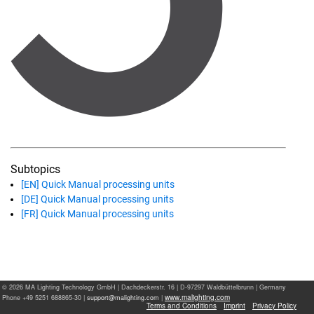
Subtopics
[EN] Quick Manual processing units
[DE] Quick Manual processing units
[FR] Quick Manual processing units
© 2026 MA Lighting Technology GmbH
|
Dachdeckerstr. 16 | D-97297 Waldbüttelbrunn | Germany
www.malighting.com
Phone +49 5251 688865-30 |
|
Terms and Conditions
Imprint
Privacy Policy