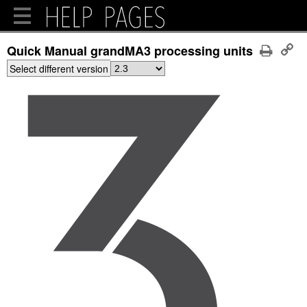
Quick Manual grandMA3 processing units
Select different version