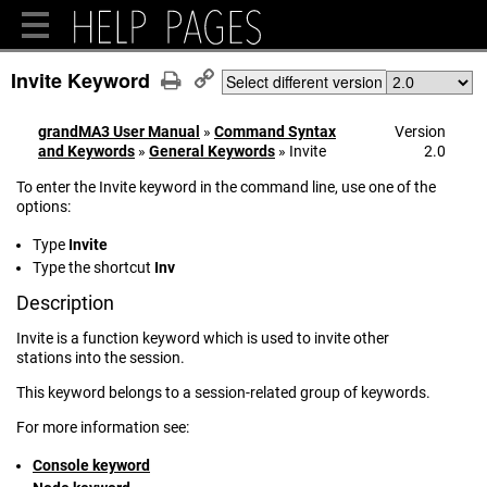
Invite Keyword
Select different version
grandMA3 User Manual
»
Command Syntax
Version
and Keywords
»
General Keywords
»
Invite
2.0
To enter the Invite keyword in the command line, use one of the
options:
Type
Invite
Type the shortcut
Inv
Description
Invite is a function keyword which is used to invite other
stations into the session.
This keyword belongs to a session-related group of keywords.
For more information see:
Console keyword