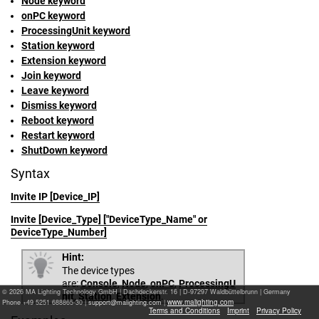
Node keyword
onPC keyword
ProcessingUnit keyword
Station keyword
Extension keyword
Join keyword
Leave keyword
Dismiss keyword
Reboot keyword
Restart keyword
ShutDown keyword
Syntax
Invite IP [Device_IP]
Invite [Device_Type] ["DeviceType_Name" or
DeviceType_Number]
Hint:
The device types
are:
Console
,
Node
,
onPC
,
ProcessingU
© 2026 MA Lighting Technology GmbH
|
Dachdeckerstr. 16 | D-97297 Waldbüttelbrunn | Germany
nit
,
Station
,
Extension
.
www.malighting.com
Phone +49 5251 688865-30 |
|
Terms and Conditions
Imprint
Privacy Policy