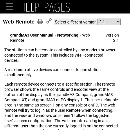
Web Remote
Select different version
grandMA3 User Manual
»
Networking
»
Web
Version
Remote
2.1
The stations can be remote-controlled by any modern browser
connected to the system. This includes Wi-Fi-connected
devices.
A maximum of five devices can connect to one station
simultaneously.
Each remote device connects to a specific station. The remote
browser shows the same controls and encoder view at the
bottom of the display as the grandMA3 Compact, grandMA3
Compact XT, and grandMA3 onPC display 1. The user-definable
area is the same as screen 1 on any console or onPC. The web
remote will try to log in as the user
Remote
when connecting,
and the view and windows on screen 1 follow the logged-in
user's screen configuration. The web remote can log in as a
different user than the one currently logged in on the connected