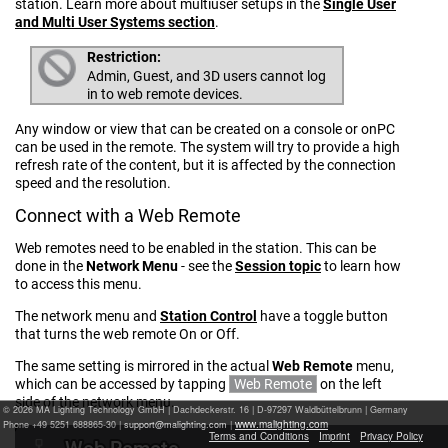
station. Learn more about multiuser setups in the
Single User
and Multi User Systems section
.
Restriction:
Admin, Guest, and 3D users cannot log
in to web remote devices.
Any window or view that can be created on a console or onPC
can be used in the remote. The system will try to provide a high
refresh rate of the content, but it is affected by the connection
speed and the resolution.
Connect with a Web Remote
Web remotes need to be enabled in the station. This can be
done in the
Network Menu
- see the
Session topic
to learn how
to access this menu.
The network menu and
Station Control
have a toggle button
that turns the web remote On or Off.
The same setting is mirrored in the actual
Web Remote
menu,
which can be accessed by tapping
Web Remote
on the left
side of the network menu.
© 2026 MA Lighting Technology GmbH
|
Dachdeckerstr. 16 | D-97297 Waldbüttelbrunn | Germany
www.malighting.com
Phone +49 5251 688865-30 |
|
Terms and Conditions
Imprint
Privacy Policy