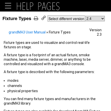
Fixture Types
Select different version
Version
grandMA3 User Manual
»
Fixture Types
2.3
Fixture types are used to visualize and control real-life
fixtures on stage.
A fixture type is a footprint of an actual fixture, smoke
machine, laser, media server, dimmer, or anything to be
controlled and visualized with a grandMA3 console.
A fixture type is described with the following parameters:
modes
channels
physical properties
You can find many fixture types and manufacturers in the
grandMA3 library.