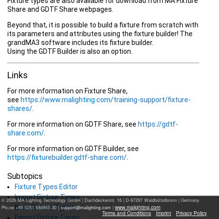
Fixture types are also available for download from MA Fixture
Share and GDTF Share webpages.
Beyond that, it is possible to build a fixture from scratch with
its parameters and attributes using the fixture builder! The
grandMA3 software includes its fixture builder.
Using the GDTF Builder is also an option.
Links
For more information on Fixture Share,
see
https://www.malighting.com/training-support/fixture-
shares/
.
For more information on GDTF Share, see
https://gdtf-
share.com/
.
For more information on GDTF Builder, see
https://fixturebuilder.gdtf-share.com/
.
Subtopics
Fixture Types Editor
Import Fixture Types
© 2026 MA Lighting Technology GmbH
|
Dachdeckerstr. 16 | D-97297 Waldbüttelbrunn | Germany
Build Fixture Types
www.malighting.com
Phone +49 5251 688865-30 |
|
Terms and Conditions
Imprint
Privacy Policy
Export Fixture Types