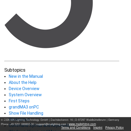
Subtopics
New in the Manual
About the Help
Device Overview
System Overview
First Steps
grandMA3 onPC
Show File Handling
Workspace
© 2026 MA Lighting Technology GmbH
|
Dachdeckerstr. 16 | D-97297 Waldbüttelbrunn | Germany
www.malighting.com
Phone +49 5251 688865-30 |
|
Command Syntax and Keywords
Terms and Conditions
Imprint
Privacy Policy