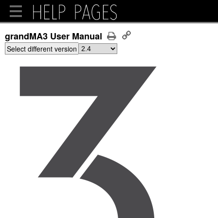
grandMA3 User Manual
Select different version