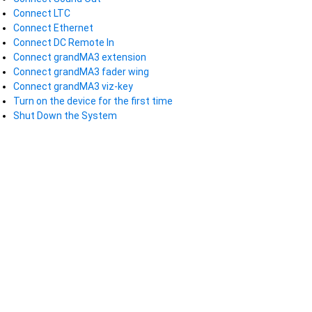
Connect LTC
Connect Ethernet
Connect DC Remote In
Connect grandMA3 extension
Connect grandMA3 fader wing
Connect grandMA3 viz-key
Turn on the device for the first time
Shut Down the System