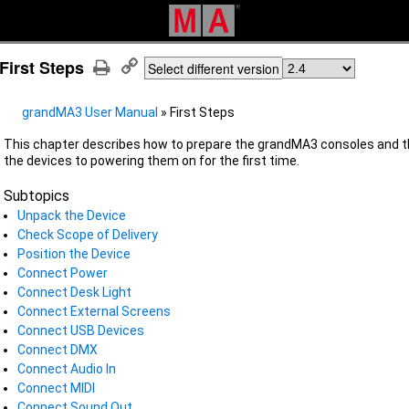
First Steps
Select different version
grandMA3 User Manual
»
First Steps
This chapter describes how to prepare the grandMA3 consoles and t
the devices to powering them on for the first time.
Subtopics
Unpack the Device
Check Scope of Delivery
Position the Device
Connect Power
Connect Desk Light
Connect External Screens
Connect USB Devices
Connect DMX
Connect Audio In
Connect MIDI
Connect Sound Out