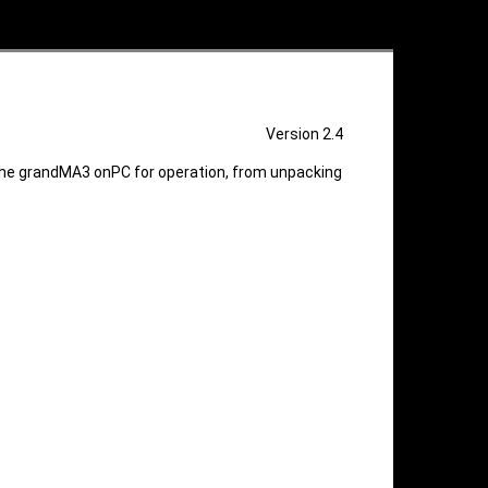
Version 2.4
he grandMA3 onPC for operation, from unpacking