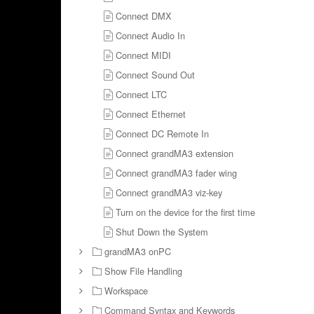
Connect DMX
Connect Audio In
Connect MIDI
Connect Sound Out
Connect LTC
Connect Ethernet
Connect DC Remote In
Connect grandMA3 extension
Connect grandMA3 fader wing
Connect grandMA3 viz-key
Turn on the device for the first time
Shut Down the System
grandMA3 onPC
Show File Handling
Workspace
Command Syntax and Keywords