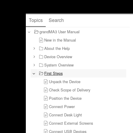
Topics
Search
grandMA3 User Manual
New in the Manual
About the Help
Device Overview
System Overview
First Steps
Unpack the Device
Check Scope of Delivery
Position the Device
Connect Power
Connect Desk Light
Connect External Screens
Connect USB Devices