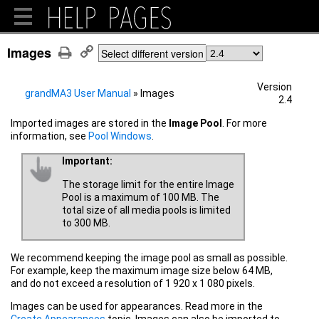
Images
Select different version
Version
grandMA3 User Manual
»
Images
2.4
Imported
images are stored in the
Image Pool
. For more
information, see
Pool Windows
.
Important:
The storage limit for the entire Image
Pool is a maximum of 100 MB. The
total size of all media pools is limited
to 300 MB.
We recommend keeping the image pool as small as possible.
For example, keep the maximum image size below 64 MB,
and do not exceed a resolution of 1 920 x 1 080 pixels.
Images can be used for appearances. Read more in the
Create Appearances
topic. Images can also be imported to