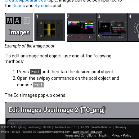
the
Gobos
and
Symbols
pool.
Example of the image pool
To edit an image pool object, use one of the following
methods:
Press
Edit
and then tap the desired pool object.
Open the swipey commands on the pool object and
choose
Edit
.
The Edit Images pop-up opens:
© 2026 MA Lighting Technology GmbH
|
Dachdeckerstr. 16 | D-97297 Waldbüttelbrunn | Germany
www.malighting.com
Phone +49 5251 688865-30 |
|
Terms and Conditions
Imprint
Privacy Policy