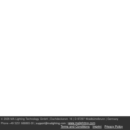
© 2026 MA Lighting Technology GmbH
|
Dachdeckerstr. 16 | D-97297 Waldbüttelbrunn | Germany
www.malighting.com
Phone +49 5251 688865-30 |
|
Terms and Conditions
Imprint
Privacy Policy