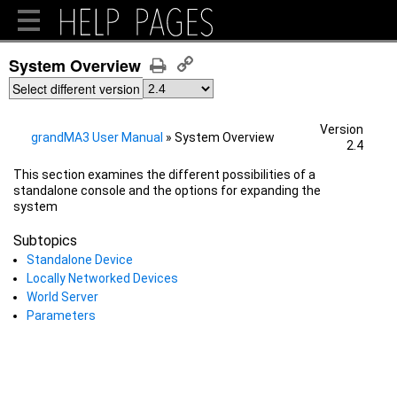
System Overview
Select different version
Version
grandMA3 User Manual
»
System Overview
2.4
This section examines the different possibilities of a
standalone console and the options for expanding the
system
Subtopics
Standalone Device
Locally Networked Devices
World Server
Parameters