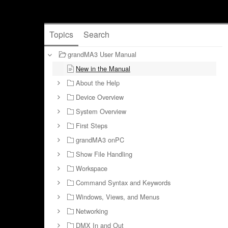
Topics
Search
grandMA3 User Manual
New in the Manual
About the Help
Device Overview
System Overview
First Steps
grandMA3 onPC
Show File Handling
Workspace
Command Syntax and Keywords
Windows, Views, and Menus
Networking
DMX In and Out