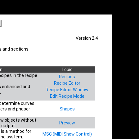
Version 2.4
 and sections.
on
Topic
cipes in the recipe
Recipes
Recipe Editor
s enhanced and
Recipe Editor Window
.
Edit Recipe Mode
 determine curves
sers and phaser
Shapes
ew objects without
Preview
e output.
 is a method for
MSC (MIDI Show Control)
 the system.