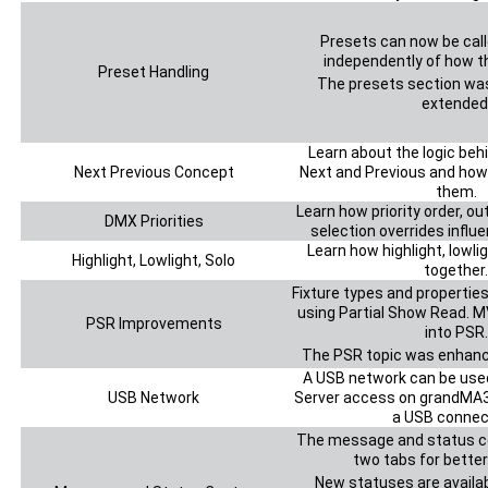
Presets can now be call
independently of how t
Preset Handling
The presets section wa
extended
Learn about the logic be
Next Previous Concept
Next and Previous and how
them.
Learn how priority order, ou
DMX Priorities
selection overrides influ
Learn how highlight, lowli
Highlight, Lowlight, Solo
together.
Fixture types and properti
using Partial Show Read. 
PSR Improvements
into PSR.
The PSR topic was enhanc
A USB network can be used
USB Network
Server access on grandMA3
a USB connec
The message and status cen
two tabs for better
New statuses are availab