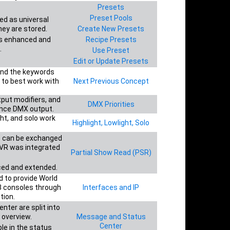
Presets
Preset Pools
ed as universal
hey are stored.
Create New Presets
s enhanced and
Recipe Presets
.
Use Preset
Edit or Update Presets
hind the keywords
 to best work with
Next Previous Concept
tput modifiers, and
DMX Priorities
ence DMX output.
ght, and solo work
Highlight, Lowlight, Solo
es can be exchanged
MVR was integrated
Partial Show Read (PSR)
ed and extended.
 to provide World
 consoles through
Interfaces and IP
tion.
ter are split into
 overview.
Message and Status
Center
le in the status