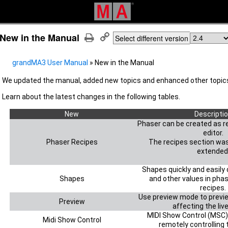
New in the Manual
Select different version
grandMA3 User Manual
»
New in the Manual
We updated the manual, added new topics and enhanced other topics
Learn about the latest changes
in the following tables.
New
Descripti
Phaser can be created as re
editor.
Phaser Recipes
The recipes section wa
extended
Shapes quickly and easily
Shapes
and other values in pha
recipes.
Use preview mode to previ
Preview
affecting the liv
MIDI Show Control (MSC)
Midi Show Control
remotely controlling