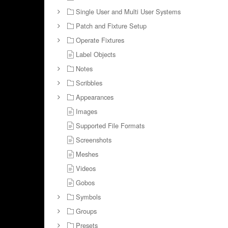
Single User and Multi User Systems
Patch and Fixture Setup
Operate Fixtures
Label Objects
Notes
Scribbles
Appearances
Images
Supported File Formats
Screenshots
Meshes
Videos
Gobos
Symbols
Groups
Presets