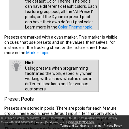
the default Color Theme. The pools
can have different default colors. Each
feature group pool, all the "All Preset"
pools, and the Dynamic preset pool
can have their own default pool color.
Learn more in the
Color Theme topic
.
Presets are marked with a cyan marker. This marker is visible
on cues that use presets and on the values themselves, for
instance, in the tracking sheet or the fixture sheet. Read
more in the
Marker topic
.
Hint:
Using presets when programming
facilitates the work, especially when
working with a show which is used in
different locations and for various
customers.
Preset Pools
Presets are stored in pools. There are pools for each feature
group. These pools have a default input filter that only allows
© 2026 MA Lighting Technology GmbH
|
Dachdeckerstr. 16 | D-97297 Waldbüttelbrunn | Germany
the values for that feature group to be stored in the preset
www.malighting.com
Phone +49 5251 688865-30 |
|
pool. There are also five preset pools called "All 1" to "All 5".
Terms and Conditions
Imprint
Privacy Policy