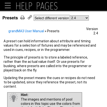
Presets
Select different version
Version
grandMA3 User Manual
»
Presets
2.4
A preset can hold information about attribute and timing
values for a selection of fixtures and may be referenced and
used in cues, recipes, or in the programmer.
The principle of presets is to store a labeled reference,
rather than the actual value itself. Or use presets for
busking, where presets are called into the programmer or
played back on the fly.
Updating the preset means the cues or recipes do not need
to be updated, since they reference the preset, not its
content.
Hint:
The images and mentions of pool
colors in this topic use the colors from