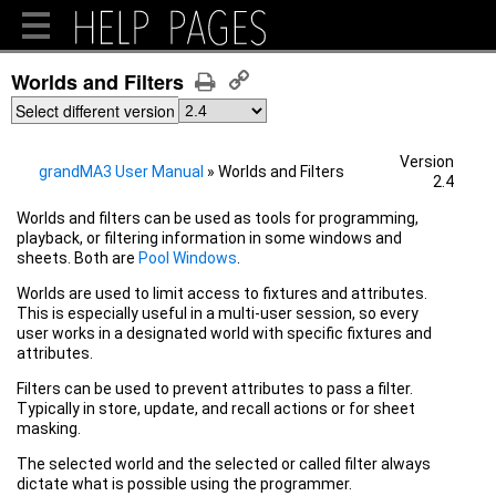
Worlds and Filters
Select different version
Version
grandMA3 User Manual
»
Worlds and Filters
2.4
Worlds and filters can be used as tools for programming,
playback, or filtering information in some windows and
sheets.
Both are
Pool Windows
.
Worlds are used to limit access to fixtures and attributes.
This is especially useful in a multi-user session, so every
user works in a designated world with specific fixtures and
attributes.
Filters can be used to prevent attributes to pass a filter.
Typically in store, update, and recall actions or for sheet
masking.
The selected world and the selected or called filter always
dictate what is possible using the programmer.