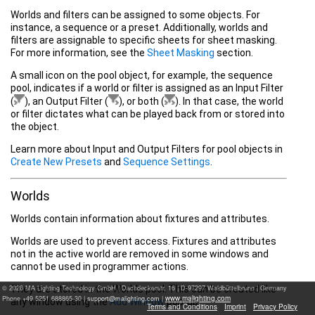
Worlds and filters can be assigned to some objects. For
instance, a sequence or a preset. Additionally, worlds and
filters are assignable to specific sheets for sheet masking.
For more information, see the
Sheet Masking
section.
A small icon on the pool object, for example, the sequence
pool, indicates if a world or filter is assigned as an Input Filter
(
), an Output Filter (
), or both (
).
In that case, t
he world
or filter dictates what can be played back from or stored into
the object.
Learn more about Input and Output Filters for pool objects in
Create New Presets
and
Sequence Settings
.
Worlds
Worlds contain information about fixtures and attributes.
Worlds are used to prevent access. Fixtures and attributes
not in the active world are removed in some windows and
cannot be used in programmer actions.
They are stored in the Worlds pool. This can be created like
© 2026 MA Lighting Technology GmbH
|
Dachdeckerstr. 16 | D-97297 Waldbüttelbrunn | Germany
www.malighting.com
Phone +49 5251 688865-30 |
|
any window using the
Add Window
pop-up.
Terms and Conditions
Imprint
Privacy Policy