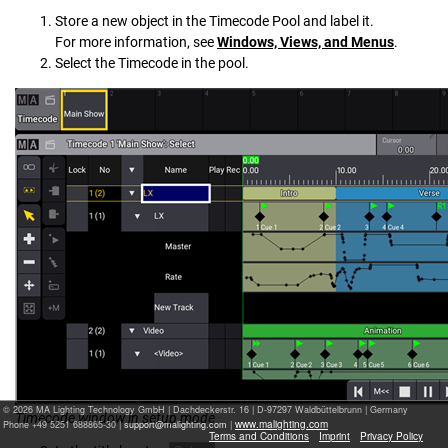
Store a new object in the Timecode Pool and label it.
For more information, see
Windows, Views, and Menus
.
Select the Timecode in the pool.
© 2026 MA Lighting Technology GmbH
|
Dachdeckerstr. 16 | D-97297 Waldbüttelbrunn | Germany
Timecode window in setup mode
www.malighting.com
Phone +49 5251 688865-30 |
|
Terms and Conditions
Imprint
Privacy Policy