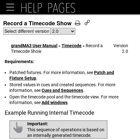
Record a Timecode Show
Select different version
grandMA3 User Manual
»
Timecode
»
Record a
Version
Timecode Show
2.0
Requirements:
Patched fixtures. For more information, see
Patch and
Fixture Setup
.
Stored values in cues and created sequences. For more
information, see
Cues and Sequences
.
Open the timecode pool and the timecode view. For more
information, see
Add windows
.
Example Running Internal Timecode
Important:
This sequence of operations is based on
an internally generated timecode.